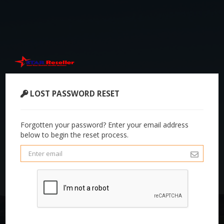
LOST PASSWORD RESET
Forgotten your password? Enter your email address
below to begin the reset process.