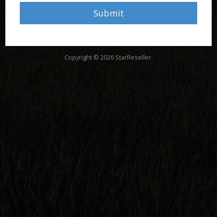
Submit
Copyright © 2026 StarReseller.