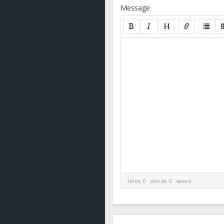
Message
lines: 0 words: 0
saved