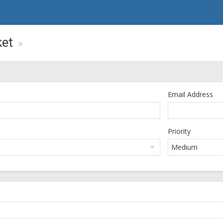
ket
Email Address
Priority