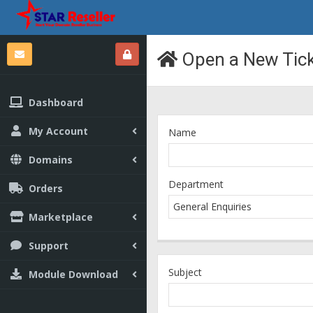
Open a New Tic
Dashboard
My Account
Name
Domains
Department
Orders
Marketplace
Support
Subject
Module Download