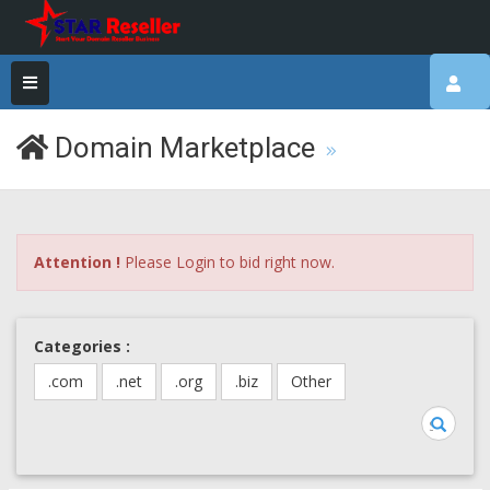
Domain Marketplace
Attention !
Please Login to bid right now.
Categories :
.com
.net
.org
.biz
Other