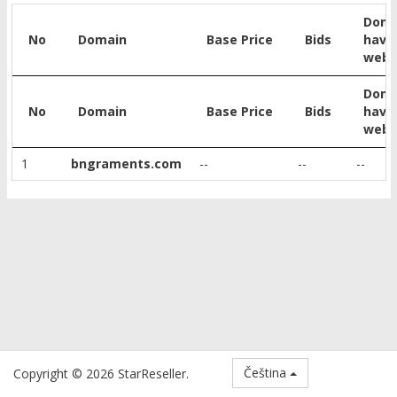
Doma
No
Domain
Base Price
Bids
have
webs
Doma
No
Domain
Base Price
Bids
have
webs
1
bngraments.com
--
--
--
Čeština
Copyright © 2026 StarReseller.