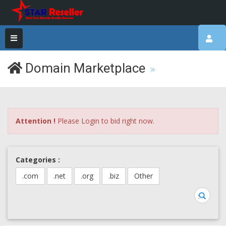
Domain Marketplace
Attention !
Please Login to bid right now.
Categories :
.com
.net
.org
.biz
Other