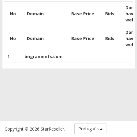
Doma
No
Domain
Base Price
Bids
have
webs
Doma
No
Domain
Base Price
Bids
have
webs
1
bngraments.com
--
--
--
Português
Copyright © 2026 StarReseller.