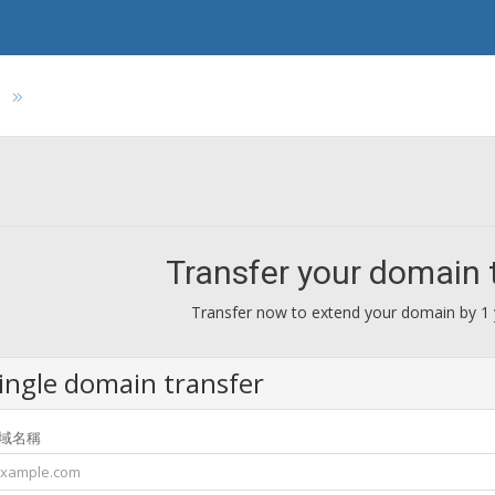
s
Transfer your domain 
Transfer now to extend your domain by 1 
ingle domain transfer
域名稱