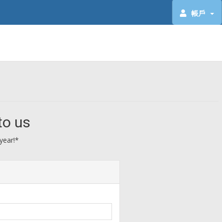
帳戶
to us
year!*