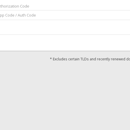
thorization Code
* Excludes certain TLDs and recently renewed 