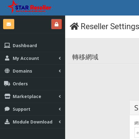
Reseller Setting
Dashboard
轉移網域
My Account
Domains
Orders
Marketplace
S
Support
Module Download
網